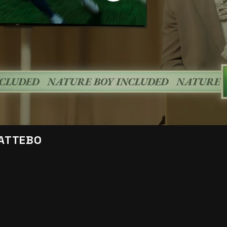
KATTEBO