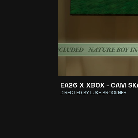
EA26 X XBOX - CAM S
DIRECTED BY LUKE BROOKNER