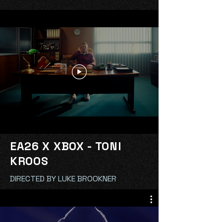
EA26 X XBOX - TONI
KROOS
DIRECTED BY LUKE BROOKNER