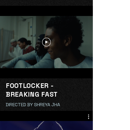
FOOTLOCKER -
BREAKING FAST
DIRECTED BY SHREYA JHA